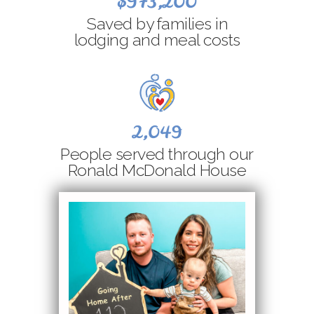
$973,200
Saved by families in
lodging and meal costs
2,049
People served through our
Ronald McDonald House