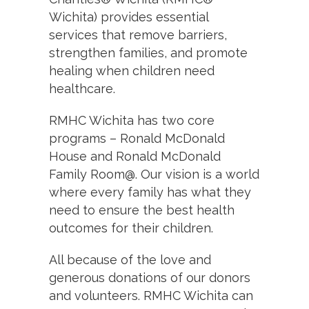
Wichita) provides essential
services that remove barriers,
strengthen families, and promote
healing when children need
healthcare.
RMHC Wichita has two core
programs – Ronald McDonald
House and Ronald McDonald
Family Room@. Our vision is a world
where every family has what they
need to ensure the best health
outcomes for their children.
All because of the love and
generous donations of our donors
and volunteers. RMHC Wichita can