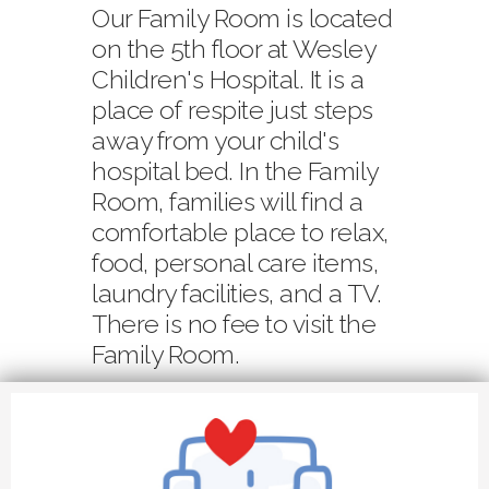
Our Family Room is located
on the 5th floor at Wesley
Children's Hospital. It is a
place of respite just steps
away from your child's
hospital bed. In the Family
Room, families will find a
comfortable place to relax,
food, personal care items,
laundry facilities, and a TV.
There is no fee to visit the
Family Room.