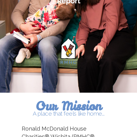
Report
Our Mission
A place that feels like home...
Ronald McDonald House
Charities® Wichita (RMHC®