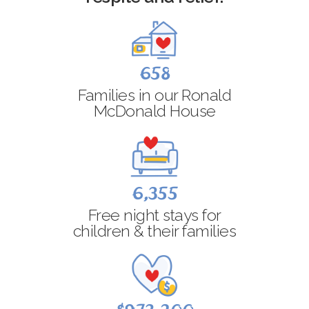
658
Families in our Ronald
McDonald House
6,355
Free night stays for
children & their families