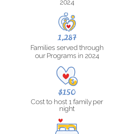
2024
1,287
Families served through
our Programs in 2024
$150
Cost to host 1 family per
night