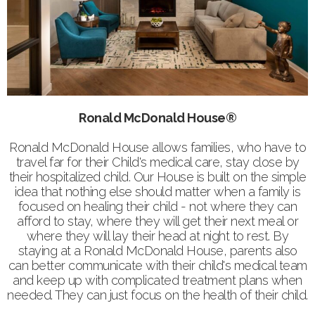
Ronald McDonald House®
Ronald McDonald House allows families, who have to
travel far for their Child's medical care, stay close by
their hospitalized child. Our House is built on the simple
idea that nothing else should matter when a family is
focused on healing their child - not where they can
afford to stay, where they will get their next meal or
where they will lay their head at night to rest. By
staying at a Ronald McDonald House, parents also
can better communicate with their child's medical team
and keep up with complicated treatment plans when
needed. They can just focus on the health of their child.