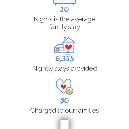
10
Nights is the average
family stay
6,355
Nightly stays provided
$0
Charged to our families