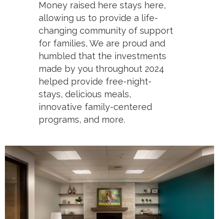
Money raised here stays here,
allowing us to provide a life-
changing community of support
for families, We are proud and
humbled that the investments
made by you throughout 2024
helped provide free-night-
stays, delicious meals,
innovative family-centered
programs, and more.