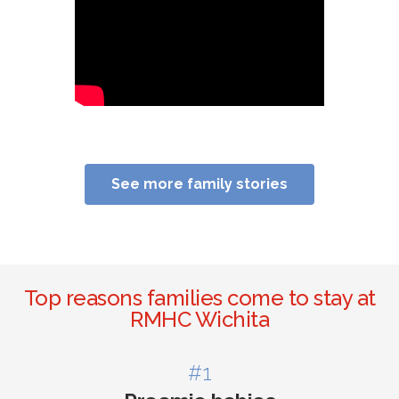
See more family stories
Top reasons families come to stay at
RMHC Wichita
#1