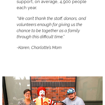
support, on average, 4,900 people
each year.
“We can’t thank the staff, donors, and
volunteers enough for giving us the
chance to be together as a family
through this difficult time.”
-Karen, Charlotte’s Mom