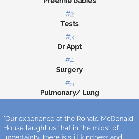
Preemie babies
#2
Tests
#3
Dr Appt
#4
Surgery
#5
Pulmonary/ Lung
"Our experience at the Ronald McDonald
House taught us that in the midst of
uncertainty, there is still kindness and