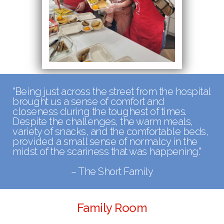
"
Being just across the street from the hospital
brought us a sense of comfort and
closeness during the toughest of times.
Despite the challenges, the warm meals,
variety of snacks, and the comfortable beds,
provided a small sense of normalcy in the
midst of the scariness that was happening."
– The Short Family
Family Room