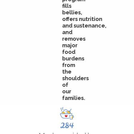
fills
bellies,
offers
nutrition
and
sustenance
,
and
removes
major
food
burdens
from
the
shoulders
of
our
families.
284