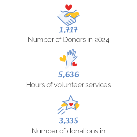
1,717
Number of Donors in 2024
5,636
Hours of volunteer services
3,335
Number of donations in