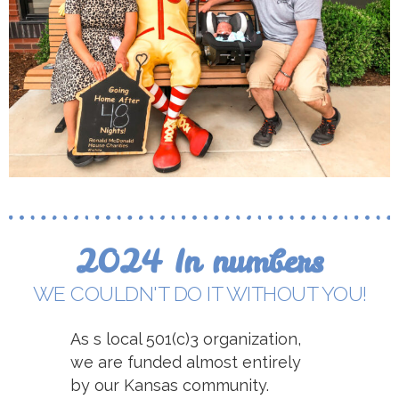
2024 In numbers
WE COULDN'T DO IT WITHOUT YOU!
As s local 501(c)3 organization,
we are funded almost entirely
by our Kansas community.