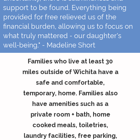
support to be found. Everything being
provided for free relieved us of the
financial burden, allowing us to focus on
what truly mattered - our daughter's
well-being." - Madeline Short
Families who live at least 30
miles outside of Wichita have a
safe and comfortable,
temporary, home. Families also
have amenities such as a
private room + bath, home
cooked meals, toiletries,
laundry facilities, free parking,