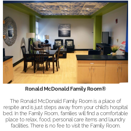
Ronald McDonald Family Room®
The Ronald McDonald Family Room is a place of
respite and is just steps away from your child's hospital
bed. In the Family Room, families will find a comfortable
place to relax, food, personal care items and laundry
facilities. There is no fee to visit the Family Room.