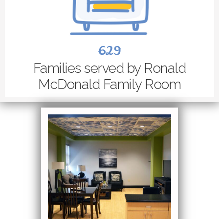
629
Families served by Ronald
McDonald Family Room