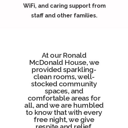
WiFi, and caring support from
staff and other families.
At our Ronald
McDonald House, we
provided sparkling-
clean rooms, well-
stocked community
spaces, and
comfortable areas for
all, and we are humbled
to know that with every
free night, we give
respite and relief.