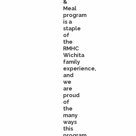
&
Meal
program
is a
staple
of
the
RMHC
Wichita
family
experience,
and
we
are
proud
of
the
many
ways
this
program