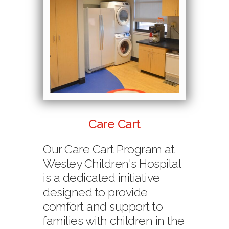
Care Cart
Our Care Cart Program at
Wesley Children's Hospital
is a dedicated initiative
designed to provide
comfort and support to
families with children in the