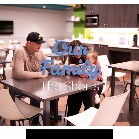
Our
Family
The Shorts