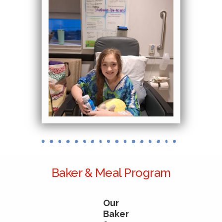
Baker & Meal Program
Our
Baker