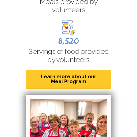
Meals provided by
volunteers
8,520
Servings of food provided
by volunteers
Learn more about our
Meal Program