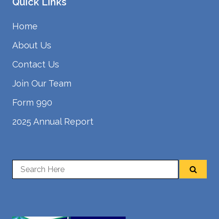
Quick Links
Home
About Us
Contact Us
Join Our Team
Form 990
2025 Annual Report