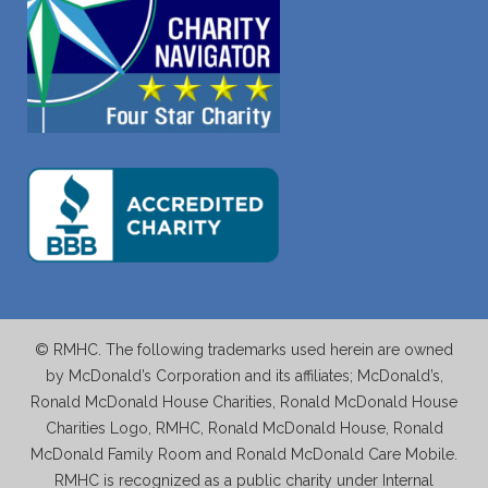
© RMHC. The following trademarks used herein are owned
by McDonald’s Corporation and its affiliates; McDonald’s,
Ronald McDonald House Charities, Ronald McDonald House
Charities Logo, RMHC, Ronald McDonald House, Ronald
McDonald Family Room and Ronald McDonald Care Mobile.
RMHC is recognized as a public charity under Internal