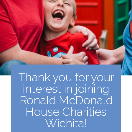
Thank you for your
interest in joining
Ronald McDonald
House Charities
Wichita!