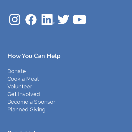
How You Can Help
Donate
Cook a Meal
Volunteer
Get Involved
Become a Sponsor
Planned Giving