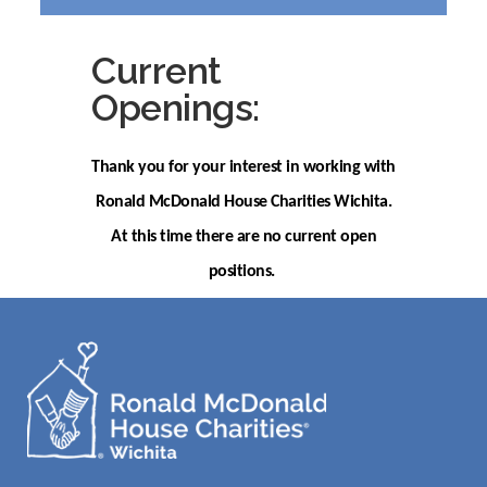
Current
Openings:
Thank you for your interest in working with
Ronald McDonald House Charities Wichita.
At this time there are no current open
positions.