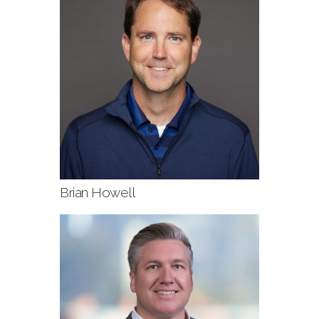
Brian Howell