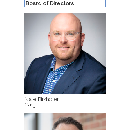
Board of Directors
Nate Birkhofer
Cargill