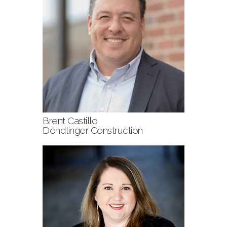
Brent Castillo
Dondlinger Construction