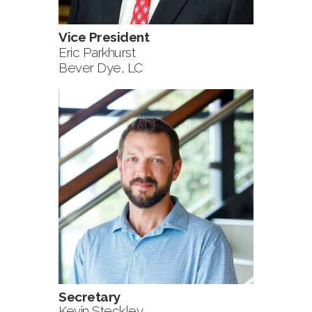
Vice President
Eric Parkhurst
Bever Dye, LC
Secretary
Kevin Steckley