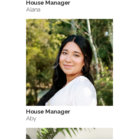
House Manager
Alana
House Manager
Aby