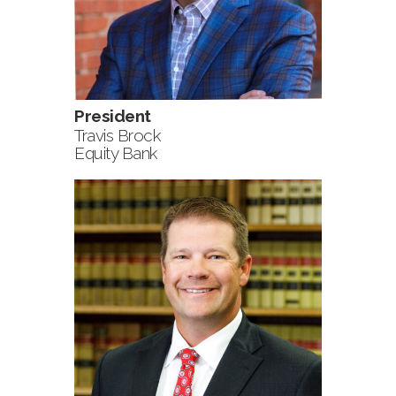
President
Travis Brock
Equity Bank