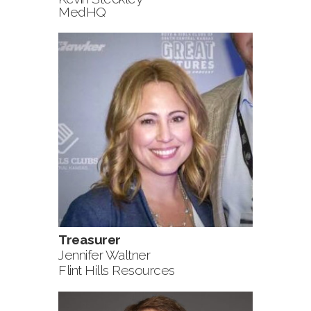
MedHQ
Treasurer
Jennifer Waltner
Flint Hills Resources