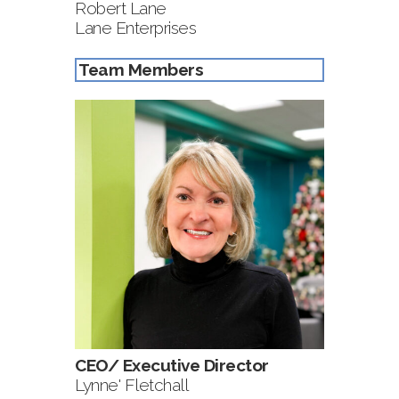
Robert Lane
Lane Enterprises
Team Members
CEO/ Executive Director
Lynne' Fletchall