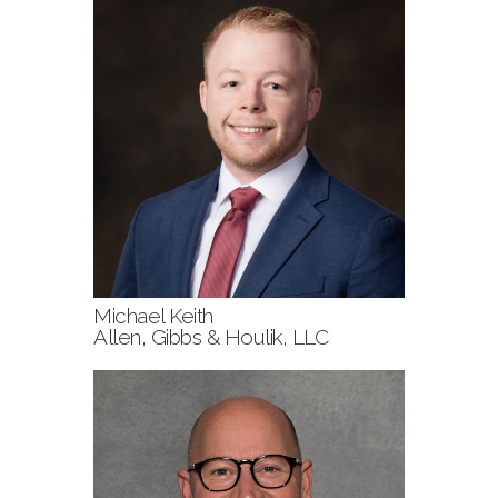
Michael Keith
Allen, Gibbs & Houlik, LLC