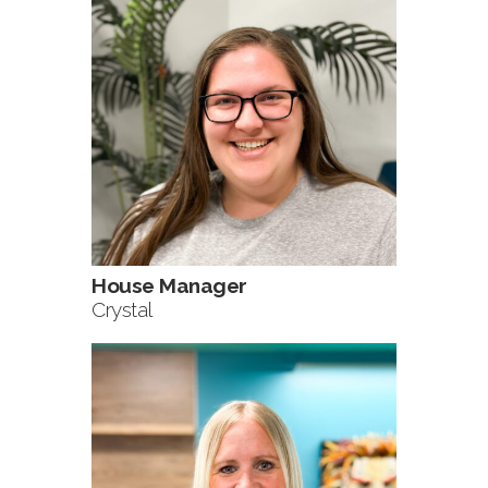
House Manager
Crystal