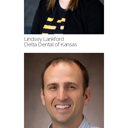
Lindsey Lankford
Delta Dental of Kansas