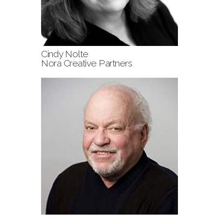
Cindy Nolte
Nora Creative Partners