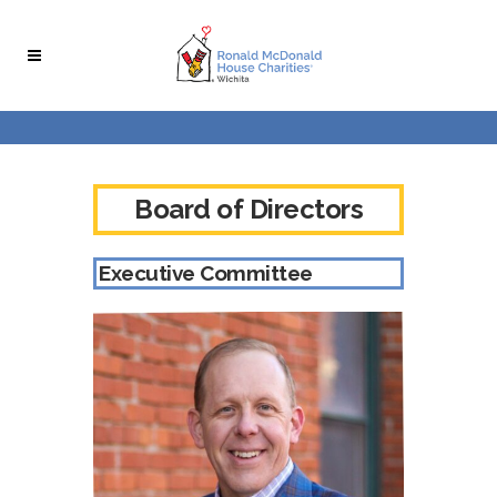
Skip
Skip
to
to
Content
navigation
Board of Directors
Executive Committee