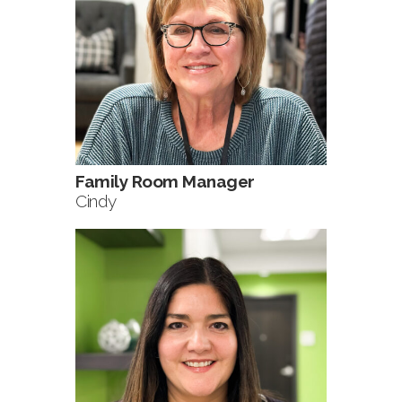
Family Room Manager
Cindy