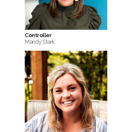
Controller
Mandy Stark