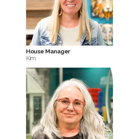
House Manager
Kim