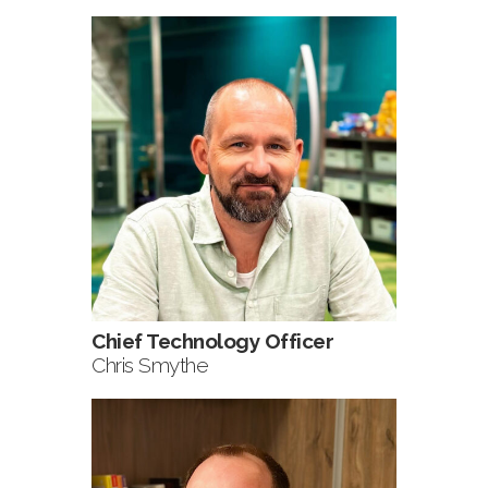
Chief Technology Officer
Chris Smythe