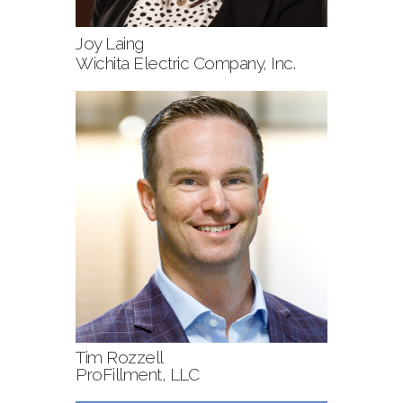
Joy Laing
Wichita Electric Company, Inc.
Tim Rozzell
ProFillment, LLC