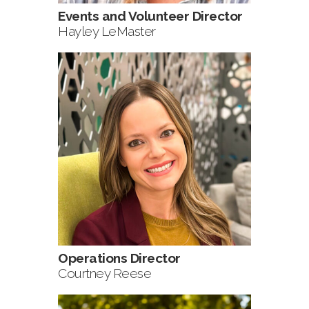
Events and Volunteer Director
Hayley LeMaster
Operations Director
Courtney Reese