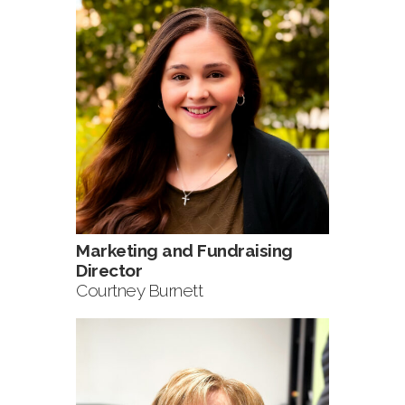
Marketing and Fundraising
Director
Courtney Burnett