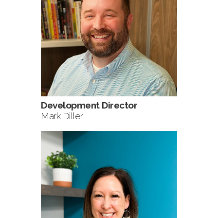
Development Director
Mark Diller