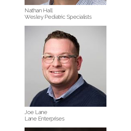
Nathan Hall
Wesley Pediatric Specialists
Joe Lane
Lane Enterprises