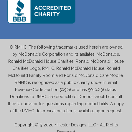
© RMHC. The following trademarks used herein are owned
by McDonald’s Corporation and its affiliates; McDonald’s,
Ronald McDonald House Charities, Ronald McDonald House
Charities Logo, RMHC, Ronald McDonald House, Ronald
McDonald Family Room and Ronald McDonald Care Mobile.
RMHC is recognized as a public charity under Internal
Revenue Code section 509(a) and has 501(c)(3) status.
Donations to RMHC are deductible. Donors should consult
their tax advisor for questions regarding deductibility. A copy
of the RMHC determination letter is available upon request.
Copyright © 5-2020 • Hester Designs, LLC • All Rights
Reserved