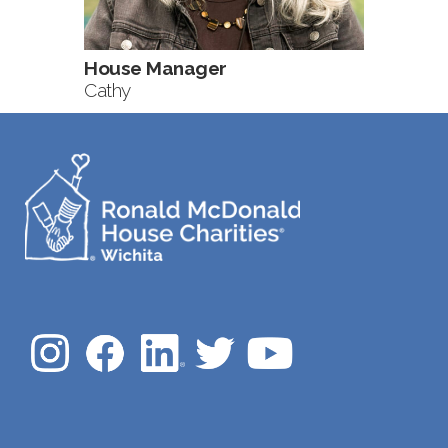
House Manager
Cathy