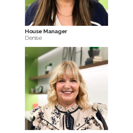
House Manager
Denise