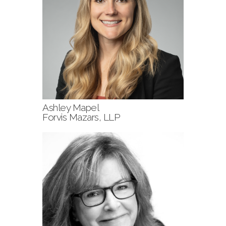
Ashley Mapel
Forvis Mazars, LLP