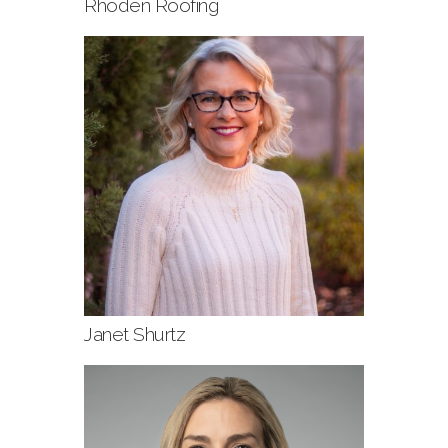
Rhoden Roofing
Janet Shurtz