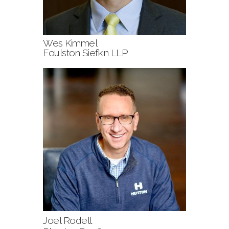
Wes Kimmel
Foulston Siefkin LLP
Joel Rodell