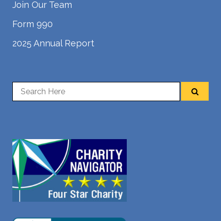
Join Our Team
Form 990
2025 Annual Report