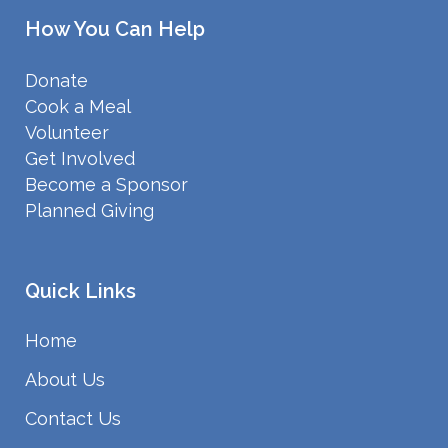
How You Can Help
Donate
Cook a Meal
Volunteer
Get Involved
Become a Sponsor
Planned Giving
Quick Links
Home
About Us
Contact Us