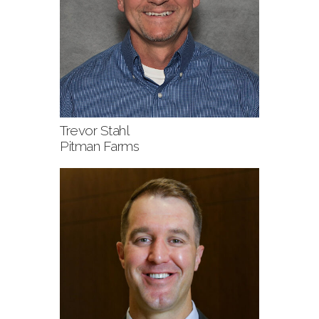
Trevor Stahl
Pitman Farms