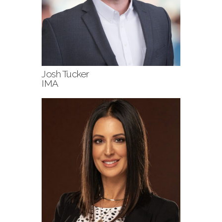
Josh Tucker
IMA