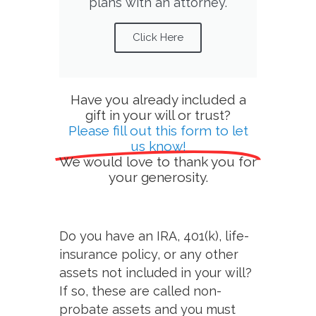
plans with an attorney.
Click Here
Have you already included a
gift in your will or trust?
Please fill out this form to let
us know!
We would love to thank you for
your generosity.
Do you have an IRA, 401(k), life-
insurance policy, or any other
assets not included in your will?
If so, these are called non-
probate assets and you must