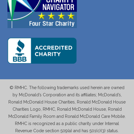
© RMHC. The following trademarks used herein are owned
by McDonald’s Corporation and its affiliates; McDonald’s,
Ronald McDonald House Charities, Ronald McDonald House
Charities Logo, RMHC, Ronald McDonald House, Ronald
McDonald Family Room and Ronald McDonald Care Mobile.
RMHC is recognized as a public charity under Internal
Revenue Code section 509(a) and has 501(c)(3) status.