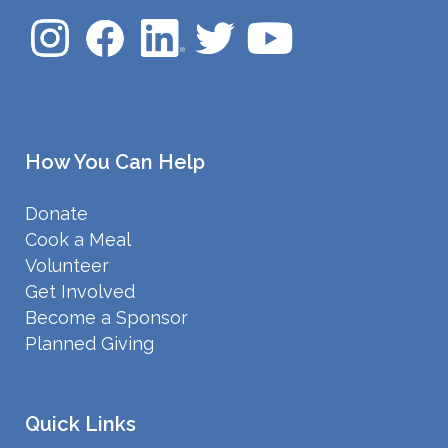
How You Can Help
Donate
Cook a Meal
Volunteer
Get Involved
Become a Sponsor
Planned Giving
Quick Links