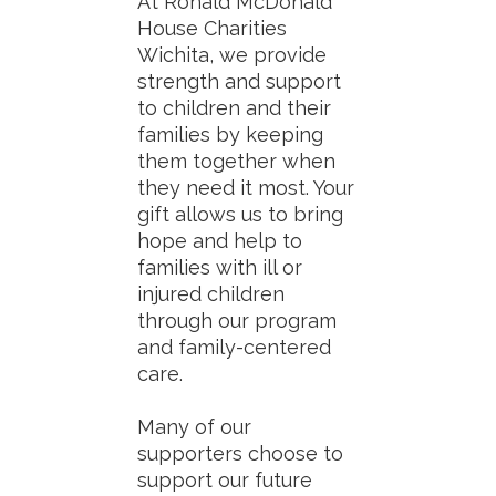
At Ronald McDonald
House Charities
Wichita, we provide
strength and support
to children and their
families by keeping
them together when
they need it most. Your
gift allows us to bring
hope and help to
families with ill or
injured children
through our program
and family-centered
care.
Many of our
supporters choose to
support our future