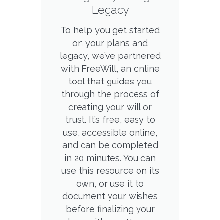
Legacy
To help you get started
on your plans and
legacy, we’ve partnered
with FreeWill, an online
tool that guides you
through the process of
creating your will or
trust. It’s free, easy to
use, accessible online,
and can be completed
in 20 minutes. You can
use this resource on its
own, or use it to
document your wishes
before finalizing your