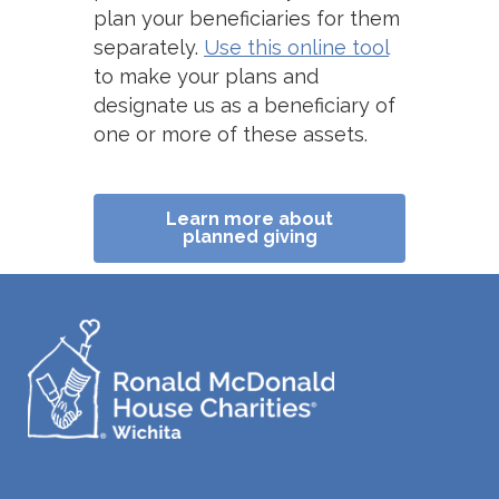
plan your beneficiaries for them
separately.
Use this online tool
to make your plans and
designate us as a beneficiary of
one or more of these assets.
Learn more about
planned giving