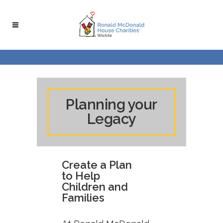
Skip
Skip
to
to
Content
navigation
Planning your
Legacy
Create a Plan
to Help
Children and
Families