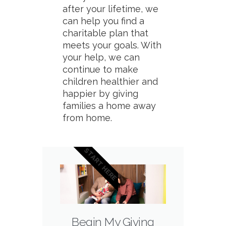
after your lifetime, we
can help you find a
charitable plan that
meets your goals. With
your help, we can
continue to make
children healthier and
happier by giving
families a home away
from home.
START HERE
Begin My Giving