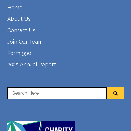
Home
About Us
Contact Us
Join Our Team
Form 990
2025 Annual Report