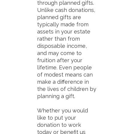
through planned gifts.
Unlike cash donations,
planned gifts are
typically made from
assets in your estate
rather than from
disposable income,
and may come to
fruition after your
lifetime. Even people
of modest means can
make a difference in
the lives of children by
planning a gift.
Whether you would
like to put your
donation to work
today or benefit us